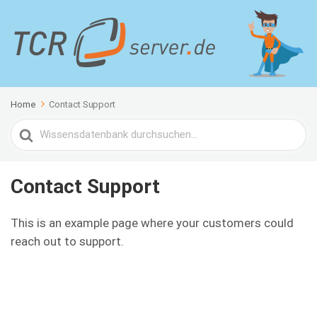
Home
Contact Support
Search
For
Contact Support
This is an example page where your customers could
reach out to support.