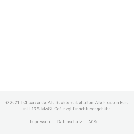
© 2021 TCRserver.de. Alle Rechte vorbehalten. Alle Preise in Euro
inkl. 19 % MwSt. Ggf. zzgl. Einrichtungsgebühr.
Impressum
Datenschutz
AGBs